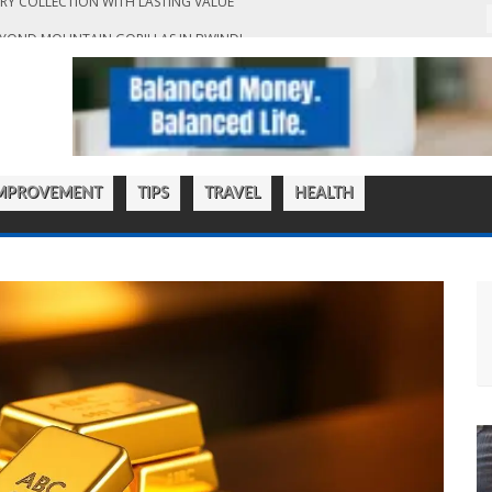
EYOND MOUNTAIN GORILLAS IN BWINDI
T ACCOUNTING SERVICES IN HONG KONG
KOUT: A GUIDE TO MAKING CONFIDENT JEWELLERY PURCHASES ONLINE
EN THAT BLENDS FUNCTIONALITY WITH LUXURY
RY COLLECTION WITH LASTING VALUE
MPROVEMENT
TIPS
TRAVEL
HEALTH