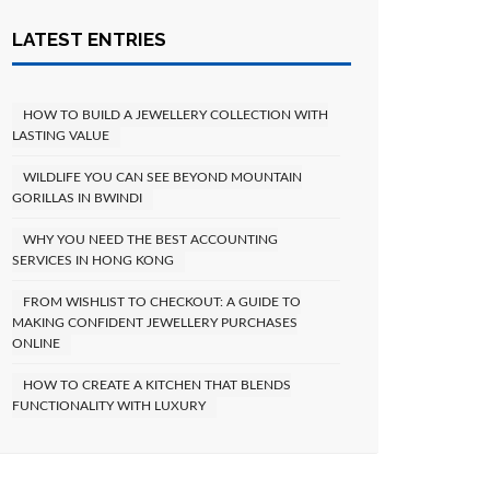
LATEST ENTRIES
HOW TO BUILD A JEWELLERY COLLECTION WITH
LASTING VALUE
WILDLIFE YOU CAN SEE BEYOND MOUNTAIN
GORILLAS IN BWINDI
WHY YOU NEED THE BEST ACCOUNTING
SERVICES IN HONG KONG
FROM WISHLIST TO CHECKOUT: A GUIDE TO
MAKING CONFIDENT JEWELLERY PURCHASES
ONLINE
HOW TO CREATE A KITCHEN THAT BLENDS
FUNCTIONALITY WITH LUXURY