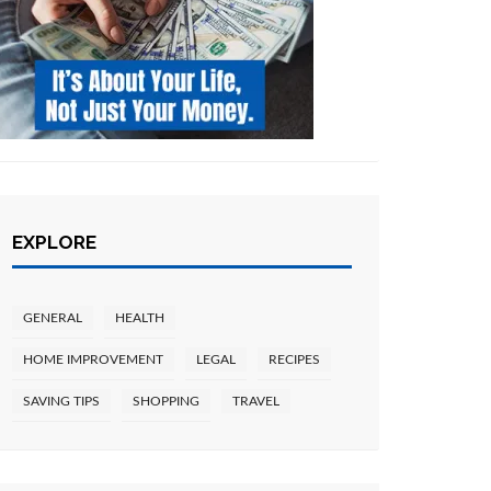
EXPLORE
GENERAL
HEALTH
HOME IMPROVEMENT
LEGAL
RECIPES
SAVING TIPS
SHOPPING
TRAVEL