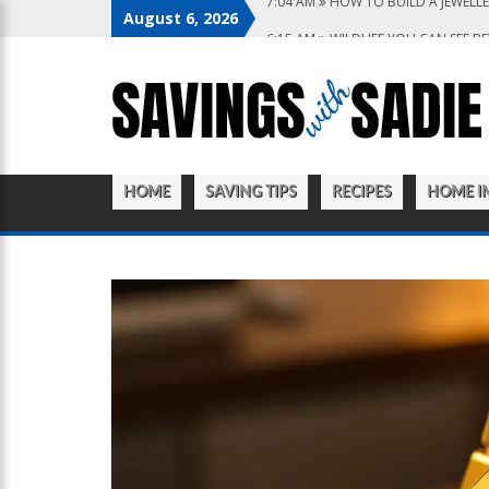
August 6, 2026
6:15 AM
WILDLIFE YOU CAN SEE B
10:22 PM
WHY YOU NEED THE BES
10:27 AM
FROM WISHLIST TO CHEC
9:20 AM
HOW TO CREATE A KITCH
7:04 AM
HOW TO BUILD A JEWELLE
HOME
SAVING TIPS
RECIPES
HOME I