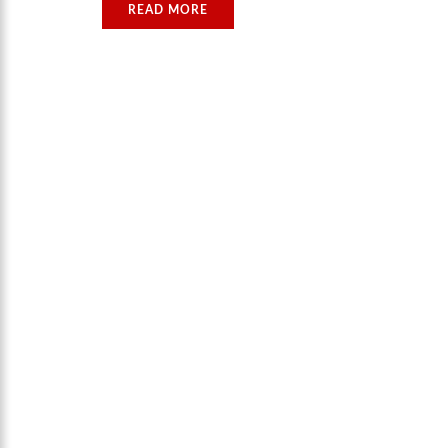
READ MORE