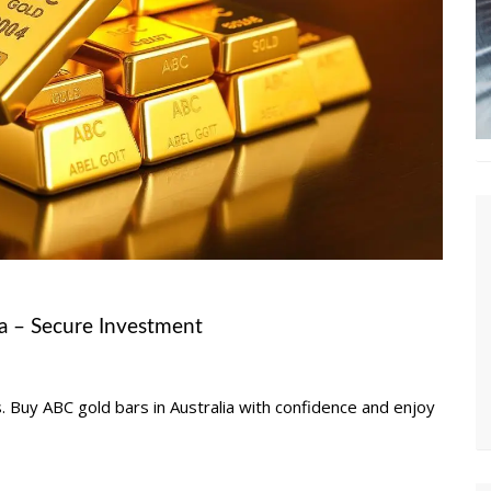
ia – Secure Investment
. Buy ABC gold bars in Australia with confidence and enjoy