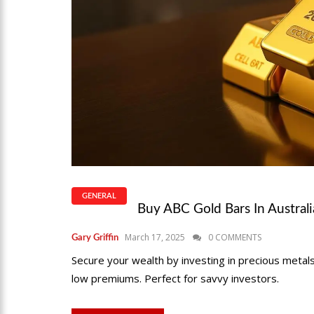
GENERAL
Buy ABC Gold Bars In Austral
March 17, 2025
0 COMMENTS
Gary Griffin
Secure your wealth by investing in precious metals
low premiums. Perfect for savvy investors.