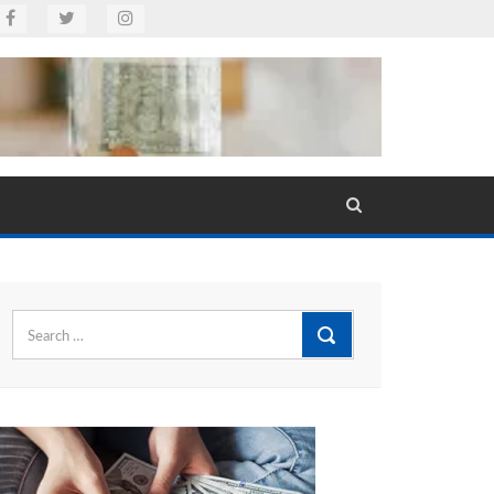
Search
for: