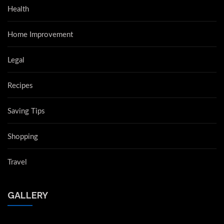
Health
Home Improvement
Legal
Recipes
Saving Tips
Shopping
Travel
GALLERY