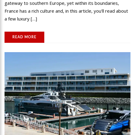
gateway to southern Europe, yet within its boundaries,
France has a rich culture and, in this article, you’ll read about
a few luxury […]
READ MORE