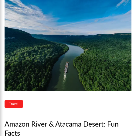
Travel
Amazon River & Atacama Desert: Fun
Facts