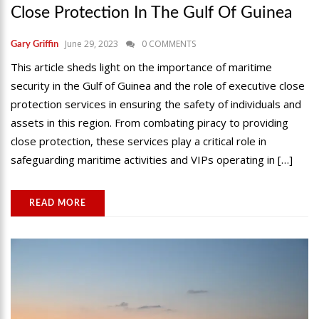
Close Protection In The Gulf Of Guinea
June 29, 2023
0 COMMENTS
Gary Griffin
This article sheds light on the importance of maritime
security in the Gulf of Guinea and the role of executive close
protection services in ensuring the safety of individuals and
assets in this region. From combating piracy to providing
close protection, these services play a critical role in
safeguarding maritime activities and VIPs operating in […]
READ MORE