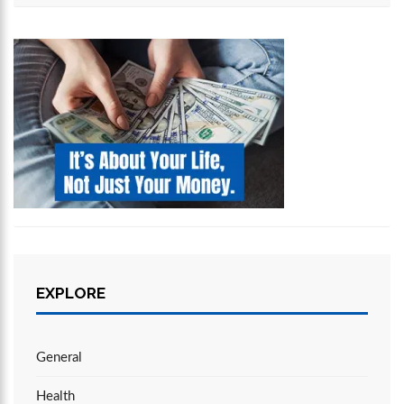
EXPLORE
General
Health