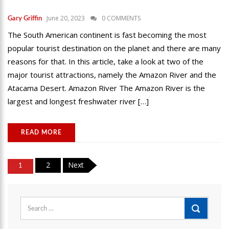
June 20, 2023
0 COMMENTS
Gary Griffin
The South American continent is fast becoming the most
popular tourist destination on the planet and there are many
reasons for that. In this article, take a look at two of the
major tourist attractions, namely the Amazon River and the
Atacama Desert. Amazon River The Amazon River is the
largest and longest freshwater river […]
READ MORE
Posts
2
Next
1
pagination
Search
for: