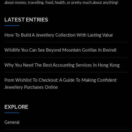
about money, travelling, food, health, or pretty much about anything!
LATEST ENTRIES
How To Build A Jewellery Collection With Lasting Value
Wildlife You Can See Beyond Mountain Gorillas In Bwindi
Why You Need The Best Accounting Services In Hong Kong
From Wishlist To Checkout: A Guide To Making Confident
Jewellery Purchases Online
EXPLORE
General