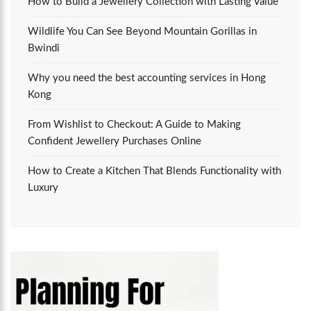
How to Build a Jewellery Collection with Lasting Value
Wildlife You Can See Beyond Mountain Gorillas in
Bwindi
Why you need the best accounting services in Hong
Kong
From Wishlist to Checkout: A Guide to Making
Confident Jewellery Purchases Online
How to Create a Kitchen That Blends Functionality with
Luxury