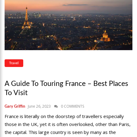
Travel
A Guide To Touring France – Best Places
To Visit
June 26, 2023
0 COMMENTS
Gary Griffin
France is literally on the doorstep of travellers especially
those in the UK, yet it is often overlooked, other than Paris,
the capital. This large country is seen by many as the