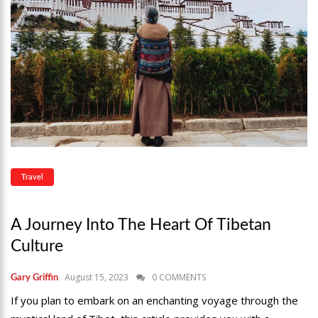
Travel
A Journey Into The Heart Of Tibetan
Culture
August 15, 2023
0 COMMENTS
Gary Griffin
If you plan to embark on an enchanting voyage through the