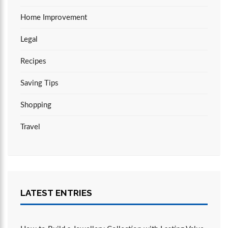
Home Improvement
Legal
Recipes
Saving Tips
Shopping
Travel
LATEST ENTRIES