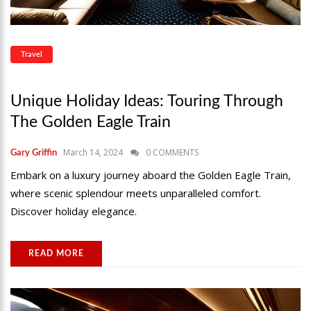
Travel
Unique Holiday Ideas: Touring Through
The Golden Eagle Train
March 14, 2024
0 COMMENTS
Gary Griffin
Embark on a luxury journey aboard the Golden Eagle Train,
where scenic splendour meets unparalleled comfort.
Discover holiday elegance.
READ MORE