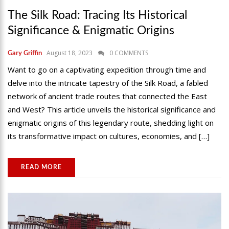
The Silk Road: Tracing Its Historical
Significance & Enigmatic Origins
August 18, 2023
0 COMMENTS
Gary Griffin
Want to go on a captivating expedition through time and
delve into the intricate tapestry of the Silk Road, a fabled
network of ancient trade routes that connected the East
and West? This article unveils the historical significance and
enigmatic origins of this legendary route, shedding light on
its transformative impact on cultures, economies, and […]
READ MORE