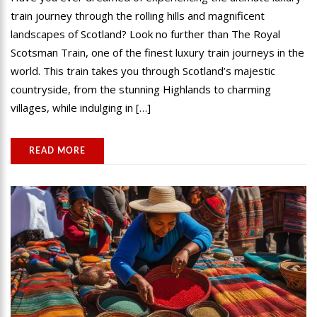
train journey through the rolling hills and magnificent
landscapes of Scotland? Look no further than The Royal
Scotsman Train, one of the finest luxury train journeys in the
world. This train takes you through Scotland’s majestic
countryside, from the stunning Highlands to charming
villages, while indulging in […]
READ MORE