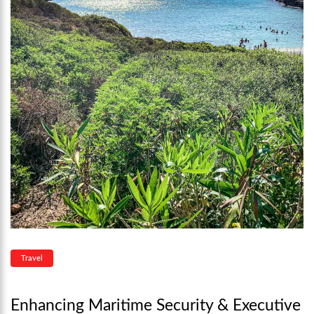
Travel
Enhancing Maritime Security & Executive