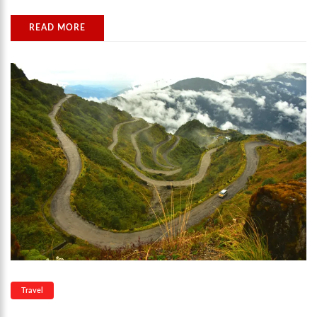
READ MORE
Travel