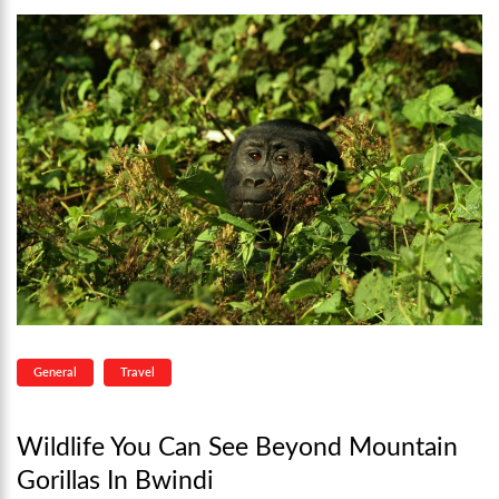
General
Travel
Wildlife You Can See Beyond Mountain
Gorillas In Bwindi