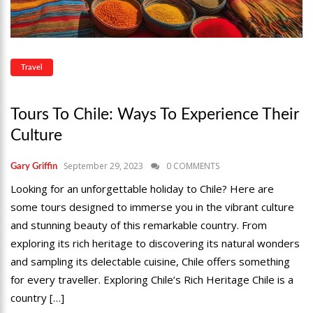
Travel
Tours To Chile: Ways To Experience Their
Culture
September 29, 2023
0 COMMENTS
Gary Griffin
Looking for an unforgettable holiday to Chile? Here are
some tours designed to immerse you in the vibrant culture
and stunning beauty of this remarkable country. From
exploring its rich heritage to discovering its natural wonders
and sampling its delectable cuisine, Chile offers something
for every traveller. Exploring Chile’s Rich Heritage Chile is a
country […]