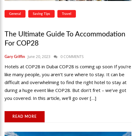
General
Saving Tips
Travel
The Ultimate Guide To Accommodation
For COP28
June 20, 2023
0 COMMENTS
Gary Griffin
Hotels at COP28 in Dubai COP28 is coming up soon If you’re
like many people, you aren’t sure where to stay. It can be
difficult and overwhelming to find the right hotel to stay at
during a huge event like COP28. But don’t fret – we’ve got
you covered. In this article, we’ll go over […]
READ MORE