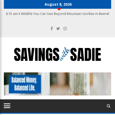
August 8, 2026
6:15 am
Wildlife You Can See Beyond Mountain Gorillas in Bwindi
10:22 pm
Why you need the best accounting services in Hong Kong
10:27 am
From Wishlist to Checkout: A Guide to Making Confident
Jewellery Purchases Online
9:20 am
How to Create a Kitchen That Blends Functionality with
Luxury
7:04 am
How to Build a Jewellery Collection with Lasting Value