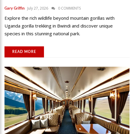
July 27, 2026
0 COMMENTS
Gary Griffin
Explore the rich wildlife beyond mountain gorillas with
Uganda gorilla trekking in Bwindi and discover unique
species in this stunning national park.
READ MORE