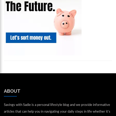
ABOUT
Savings with Sadie is a personal lifestyle blog and we provide informative
articles that can help you in navigating your daily steps in life whether it’s