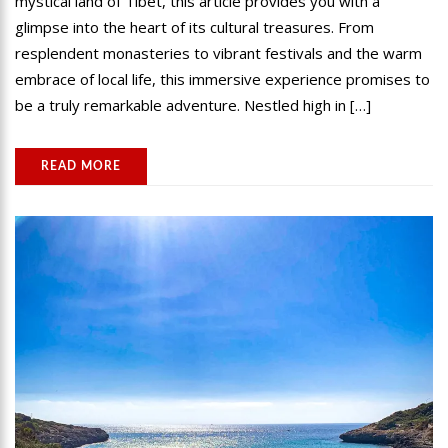
mystical land of Tibet, this article provides you with a
glimpse into the heart of its cultural treasures. From
resplendent monasteries to vibrant festivals and the warm
embrace of local life, this immersive experience promises to
be a truly remarkable adventure. Nestled high in […]
READ MORE