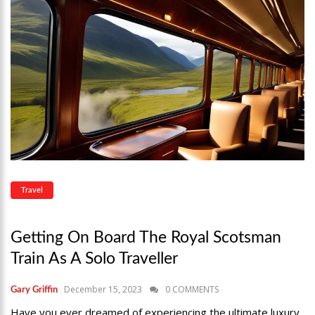
Travel
Getting On Board The Royal Scotsman
Train As A Solo Traveller
December 15, 2023
0 COMMENTS
Gary Griffin
Have you ever dreamed of experiencing the ultimate luxury