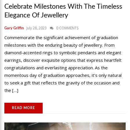
Celebrate Milestones With The Timeless
Elegance Of Jewellery
July 28, 2023
0 COMMENTS
Gary Griffin
Commemorate the significant achievement of graduation
milestones with the enduring beauty of jewellery. From
diamond-accented rings to symbolic pendants and elegant
earrings, discover exquisite options that express heartfelt
congratulations and everlasting appreciation. As the
momentous day of graduation approaches, it’s only natural
to seek a gift that reflects the gravity of the occasion and
the […]
READ MORE