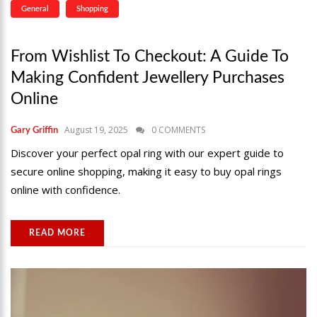
General
Shopping
From Wishlist To Checkout: A Guide To
Making Confident Jewellery Purchases
Online
August 19, 2025
0 COMMENTS
Gary Griffin
Discover your perfect opal ring with our expert guide to
secure online shopping, making it easy to buy opal rings
online with confidence.
READ MORE