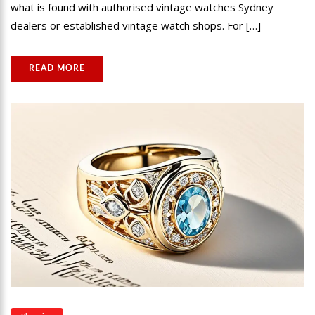
what is found with authorised vintage watches Sydney
dealers or established vintage watch shops. For […]
READ MORE