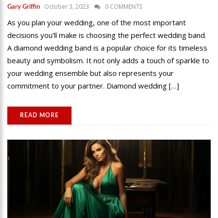
October 3, 2023
0 COMMENTS
Gary Griffin
As you plan your wedding, one of the most important
decisions you’ll make is choosing the perfect wedding band.
A diamond wedding band is a popular choice for its timeless
beauty and symbolism. It not only adds a touch of sparkle to
your wedding ensemble but also represents your
commitment to your partner. Diamond wedding […]
READ MORE