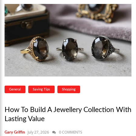
General
Saving Tips
Shopping
How To Build A Jewellery Collection With
Lasting Value
July 27, 2026
0 COMMENTS
Gary Griffin