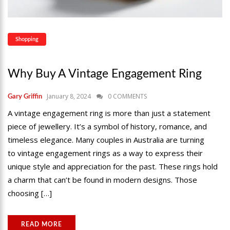
Shopping
Why Buy A Vintage Engagement Ring
January 8, 2024
0 COMMENTS
Gary Griffin
A vintage engagement ring is more than just a statement
piece of jewellery. It’s a symbol of history, romance, and
timeless elegance. Many couples in Australia are turning
to vintage engagement rings as a way to express their
unique style and appreciation for the past. These rings hold
a charm that can’t be found in modern designs. Those
choosing […]
READ MORE