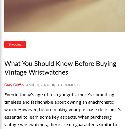
Shopping
What You Should Know Before Buying
Vintage Wristwatches
April 10, 2024
0 COMMENTS
Gary Griffin
Even in today’s age of tech gadgets, there’s something
timeless and fashionable about owning an anachronistic
watch. However, before making your purchase decision it’s
essential to learn some key aspects. When purchasing
vintage wristwatches, there are no guarantees similar to