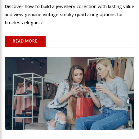
Discover how to build a jewellery collection with lasting value
and view genuine vintage smoky quartz ring options for
timeless elegance
READ MORE