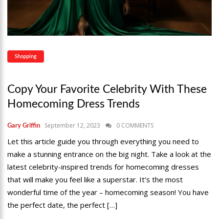
Shopping
Copy Your Favorite Celebrity With These
Homecoming Dress Trends
September 12, 2023
0 COMMENTS
Gary Griffin
Let this article guide you through everything you need to
make a stunning entrance on the big night. Take a look at the
latest celebrity-inspired trends for homecoming dresses
that will make you feel like a superstar. It’s the most
wonderful time of the year – homecoming season! You have
the perfect date, the perfect […]