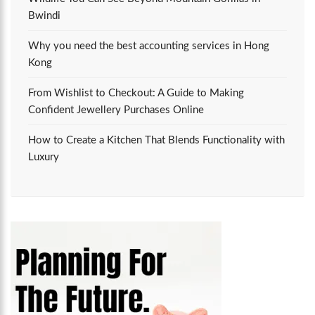
Bwindi
Why you need the best accounting services in Hong
Kong
From Wishlist to Checkout: A Guide to Making
Confident Jewellery Purchases Online
How to Create a Kitchen That Blends Functionality with
Luxury