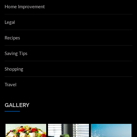
Home Improvement
Legal
Recipes
Saving Tips
Shopping
Travel
GALLERY