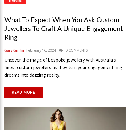
Shopping
What To Expect When You Ask Custom
Jewellers To Craft A Unique Engagement
Ring
February 16, 2024
0 COMMENTS
Gary Griffin
Uncover the magic of bespoke jewellery with Australia’s
finest custom jewellers as they turn your engagement ring
dreams into dazzling reality.
READ MORE