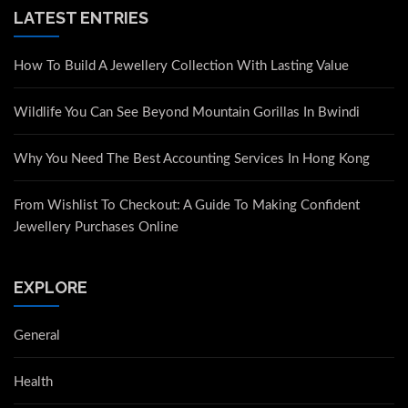
LATEST ENTRIES
How To Build A Jewellery Collection With Lasting Value
Wildlife You Can See Beyond Mountain Gorillas In Bwindi
Why You Need The Best Accounting Services In Hong Kong
From Wishlist To Checkout: A Guide To Making Confident
Jewellery Purchases Online
EXPLORE
General
Health