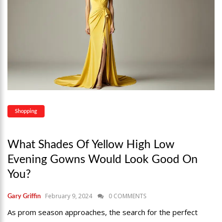
Shopping
What Shades Of Yellow High Low
Evening Gowns Would Look Good On
You?
February 9, 2024
0 COMMENTS
Gary Griffin
As prom season approaches, the search for the perfect