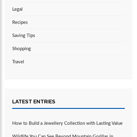
Legal
Recipes
Saving Tips
Shopping
Travel
LATEST ENTRIES
How to Build a Jewellery Collection with Lasting Value
Wildlife You Can See Beyond Mountain Gorillas in