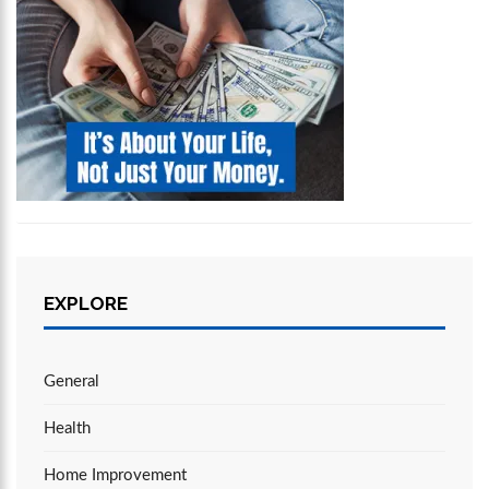
EXPLORE
General
Health
Home Improvement