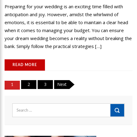
Preparing for your wedding is an exciting time filled with
anticipation and joy. However, amidst the whirlwind of
emotions, it is essential to be able to maintain a clear head
when it comes to managing your budget. You can ensure
your dream wedding becomes a reality without breaking the
bank. Simply follow the practical strategies […]
READ MORE
Posts
2
3
Next
1
pagination
Search
for: