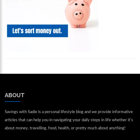
ABOUT
Savings with Sadie is a personal lifestyle blog and we provide informative
articles that can help you in navigating your daily steps in life whether it’s
about money, travelling, food, health, or pretty much about anything!