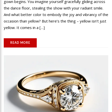
gown begins. You imagine yourself gracefully gliding across
the dance floor, stealing the show with your radiant smile.
And what better color to embody the joy and vibrancy of the
occasion than yellow? But here’s the thing – yellow isn’t just
yellow. It comes in a […]
READ MORE