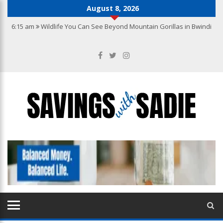
August 8, 2026
6:15 am
Wildlife You Can See Beyond Mountain Gorillas in Bwindi
10:22 pm
Why you need the best accounting services in Hong Kong
10:27 am
From Wishlist to Checkout: A Guide to Making Confident
Jewellery Purchases Online
9:20 am
How to Create a Kitchen That Blends Functionality with
Luxury
7:04 am
How to Build a Jewellery Collection with Lasting Value