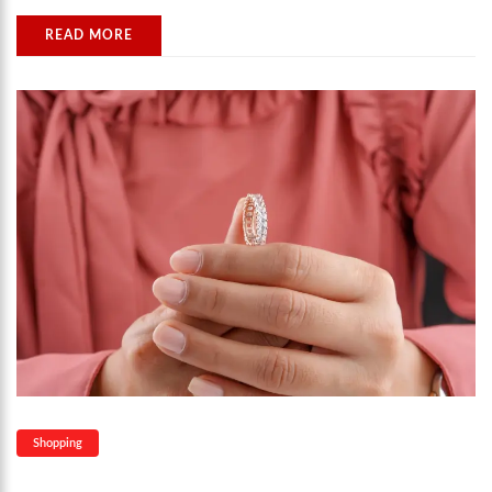
READ MORE
Shopping