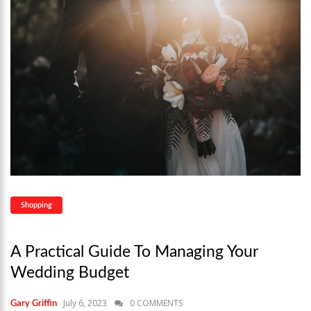
Shopping
A Practical Guide To Managing Your
Wedding Budget
July 6, 2023
0 COMMENTS
Gary Griffin