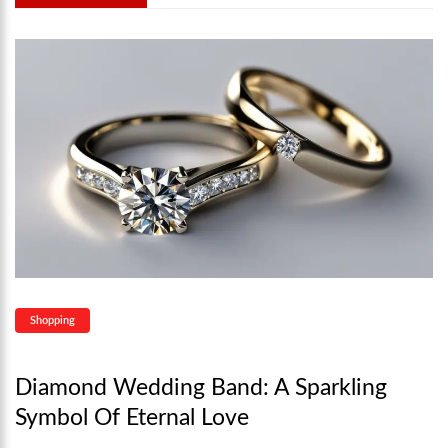
Shopping
Diamond Wedding Band: A Sparkling
Symbol Of Eternal Love