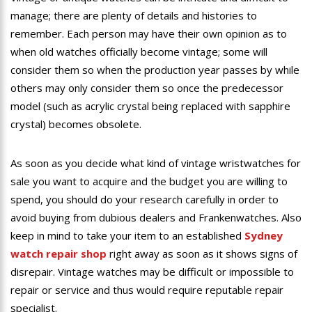
manage; there are plenty of details and histories to
remember. Each person may have their own opinion as to
when old watches officially become vintage; some will
consider them so when the production year passes by while
others may only consider them so once the predecessor
model (such as acrylic crystal being replaced with sapphire
crystal) becomes obsolete.
As soon as you decide what kind of vintage wristwatches for
sale you want to acquire and the budget you are willing to
spend, you should do your research carefully in order to
avoid buying from dubious dealers and Frankenwatches. Also
keep in mind to take your item to an established
Sydney
watch repair shop
right away as soon as it shows signs of
disrepair. Vintage watches may be difficult or impossible to
repair or service and thus would require reputable repair
specialist.