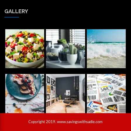
GALLERY
Copyright 2019. www.savingswithsadie.com