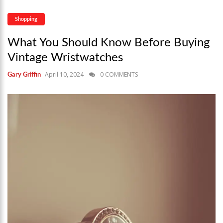
Shopping
What You Should Know Before Buying
Vintage Wristwatches
April 10, 2024
0 COMMENTS
Gary Griffin