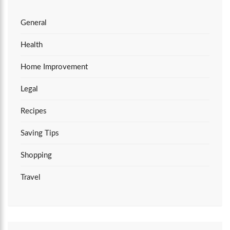
General
Health
Home Improvement
Legal
Recipes
Saving Tips
Shopping
Travel