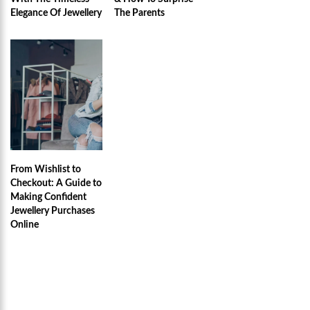
Elegance Of Jewellery
The Parents
From Wishlist to
Checkout: A Guide to
Making Confident
Jewellery Purchases
Online