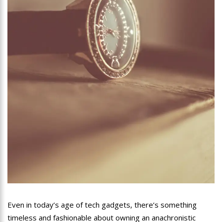
Even in today’s age of tech gadgets, there’s something
timeless and fashionable about owning an anachronistic