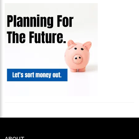
ABOUT