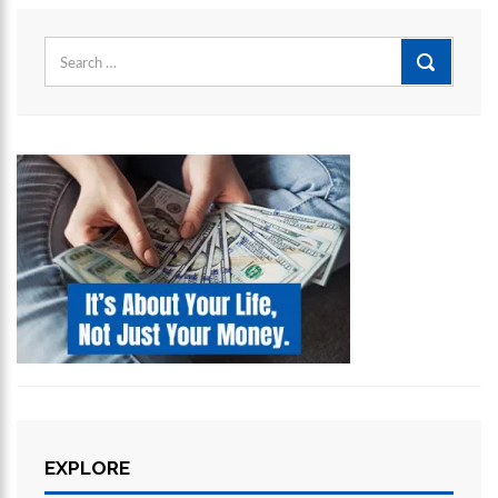
Search
for:
EXPLORE