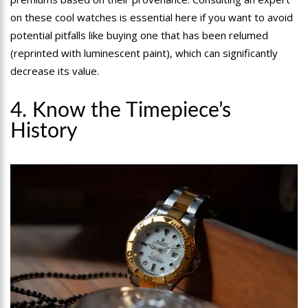
on these cool watches is essential here if you want to avoid
potential pitfalls like buying one that has been relumed
(reprinted with luminescent paint), which can significantly
decrease its value.
4. Know the Timepiece’s
History