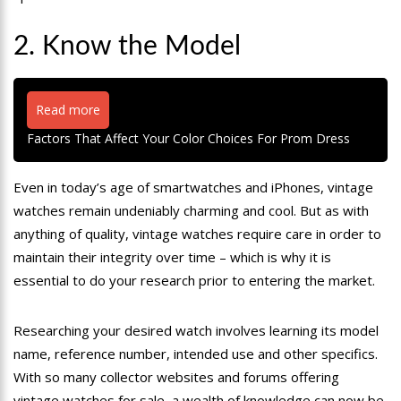
2. Know the Model
Read more
Factors That Affect Your Color Choices For Prom Dress
Even in today’s age of smartwatches and iPhones, vintage
watches remain undeniably charming and cool. But as with
anything of quality, vintage watches require care in order to
maintain their integrity over time – which is why it is
essential to do your research prior to entering the market.
Researching your desired watch involves learning its model
name, reference number, intended use and other specifics.
With so many collector websites and forums offering
vintage watches for sale, a wealth of knowledge can now be