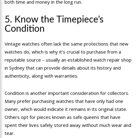
both time and money in the long run.
5. Know the Timepiece’s
Condition
Vintage watches often lack the same protections that new
watches do, which is why it’s crucial to purchase from a
reputable source – usually an established watch repair shop
in Sydney that can provide details about its history and
authenticity, along with warranties.
Condition is another important consideration for collectors.
Many prefer purchasing watches that have only had one
owner, which would indicate it remains in its original state.
Others opt for pieces known as safe queens that have
spent their lives safely stored away without much wear and
tear.