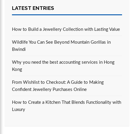
LATEST ENTRIES
How to Build a Jewellery Collection with Lasting Value
Wildlife You Can See Beyond Mountain Gorillas in
Bwindi
Why you need the best accounting services in Hong
Kong
From Wishlist to Checkout: A Guide to Making
Confident Jewellery Purchases Online
How to Create a Kitchen That Blends Functionality with
Luxury