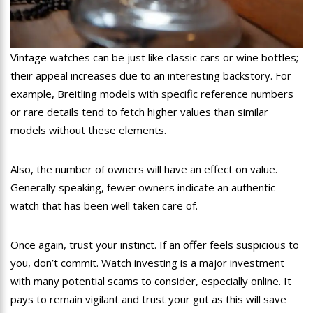
Vintage watches can be just like classic cars or wine bottles;
their appeal increases due to an interesting backstory. For
example, Breitling models with specific reference numbers
or rare details tend to fetch higher values than similar
models without these elements.
Also, the number of owners will have an effect on value.
Generally speaking, fewer owners indicate an authentic
watch that has been well taken care of.
Once again, trust your instinct. If an offer feels suspicious to
you, don’t commit. Watch investing is a major investment
with many potential scams to consider, especially online. It
pays to remain vigilant and trust your gut as this will save