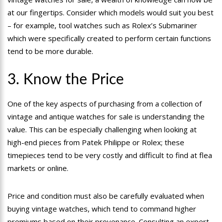
at our fingertips. Consider which models would suit you best
– for example, tool watches such as Rolex’s Submariner
which were specifically created to perform certain functions
tend to be more durable.
3. Know the Price
One of the key aspects of purchasing from a collection of
vintage and antique watches for sale is understanding the
value. This can be especially challenging when looking at
high-end pieces from Patek Philippe or Rolex; these
timepieces tend to be very costly and difficult to find at flea
markets or online.
Price and condition must also be carefully evaluated when
buying vintage watches, which tend to command higher
premiums based on their provenance. Consulting an expert