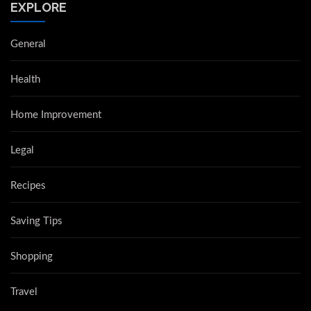
EXPLORE
General
Health
Home Improvement
Legal
Recipes
Saving Tips
Shopping
Travel