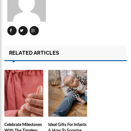
RELATED ARTICLES
Celebrate Milestones
Ideal Gifts For Infants
With The Timeless
& How To Surprise