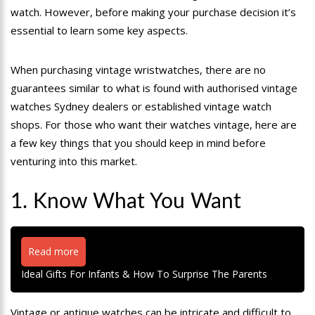
watch. However, before making your purchase decision it’s
essential to learn some key aspects.
When purchasing vintage wristwatches, there are no
guarantees similar to what is found with authorised vintage
watches Sydney dealers or established vintage watch
shops. For those who want their watches vintage, here are
a few key things that you should keep in mind before
venturing into this market.
1. Know What You Want
Read more
Ideal Gifts For Infants & How To Surprise The Parents
Vintage or antique watches can be intricate and difficult to