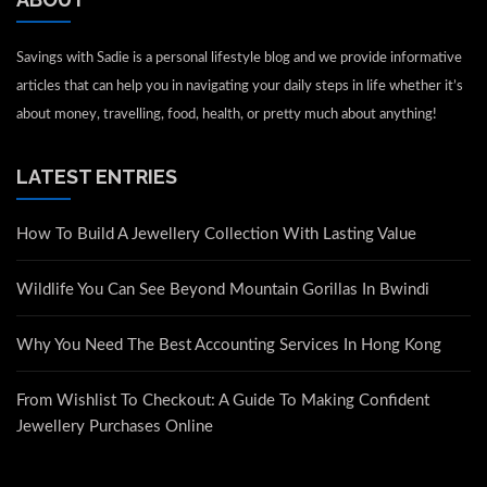
Savings with Sadie is a personal lifestyle blog and we provide informative
articles that can help you in navigating your daily steps in life whether it’s
about money, travelling, food, health, or pretty much about anything!
LATEST ENTRIES
How To Build A Jewellery Collection With Lasting Value
Wildlife You Can See Beyond Mountain Gorillas In Bwindi
Why You Need The Best Accounting Services In Hong Kong
From Wishlist To Checkout: A Guide To Making Confident
Jewellery Purchases Online