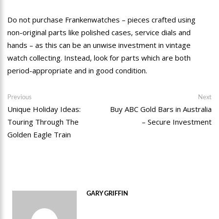
Do not purchase Frankenwatches – pieces crafted using
non-original parts like polished cases, service dials and
hands – as this can be an unwise investment in vintage
watch collecting. Instead, look for parts which are both
period-appropriate and in good condition.
Post
Previous
Ne
Previous
Next
post:
po
Unique Holiday Ideas:
Buy ABC Gold Bars in Australia
navigation
Touring Through The
– Secure Investment
Golden Eagle Train
GARY GRIFFIN