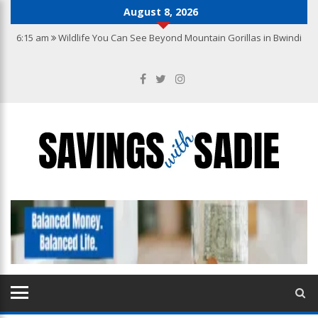
August 8, 2026
6:15 am
Wildlife You Can See Beyond Mountain Gorillas in Bwindi
10:22 pm
Why you need the best accounting services in Hong Kong
10:27 am
From Wishlist to Checkout: A Guide to Making Confident
Jewellery Purchases Online
9:20 am
How to Create a Kitchen That Blends Functionality with
Luxury
7:04 am
How to Build a Jewellery Collection with Lasting Value